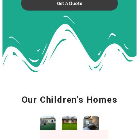
Get A Quote
Our Children's Homes