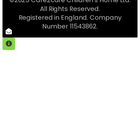
All Rights Reserved.
Registered in England. Company
Number 11543862.