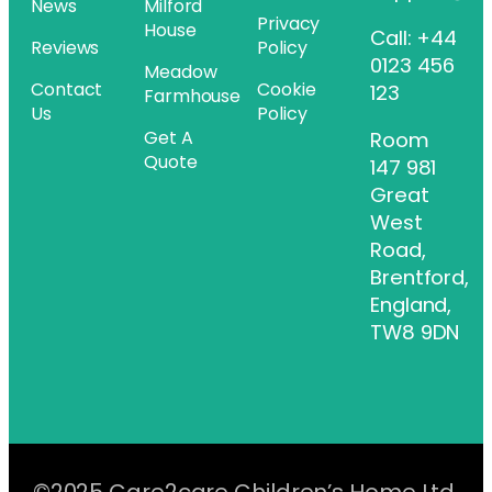
News
Milford
Privacy
House
Call: +44
Reviews
Policy
0123 456
Meadow
Contact
Cookie
123
Farmhouse
Us
Policy
Get A
Room
Quote
147 981
Great
West
Road,
Brentford,
England,
TW8 9DN
©2025 Care2care Children’s Home Ltd.