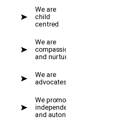
We are
child
centred
We are
compassionate
and nurturing
We are
advocates
We promote
independence
and autonomy