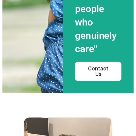
people
who
genuinely
care"
Contact
Us