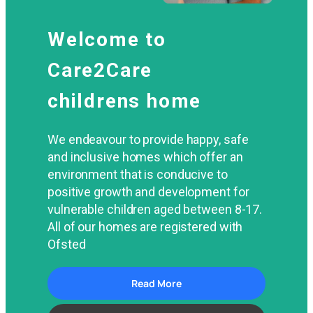
Welcome to
Care2Care
childrens home
We endeavour to provide happy, safe
and inclusive homes which offer an
environment that is conducive to
positive growth and development for
vulnerable children aged between 8-17.
All of our homes are registered with
Ofsted
Read More