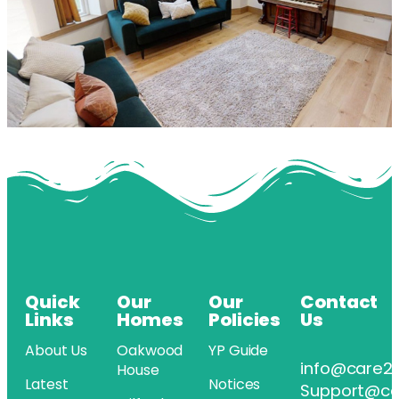
Quick
Our
Our
Contact
Links
Homes
Policies
Us
About Us
Oakwood
YP Guide
info@care2
House
Latest
Notices
Support@ca