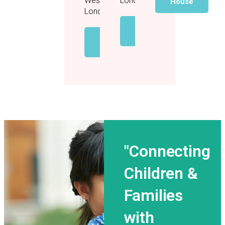
West
London
House
London
View
House
View
House
"Connecting
Children &
Families
with