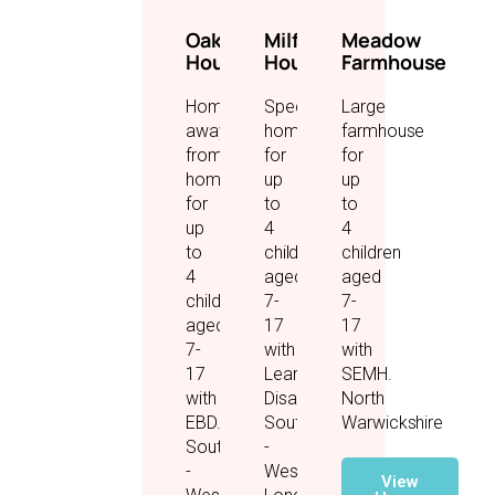
Oakwood
Milford
Meadow
House
House
Farmhouse
Home
Specialist
Large
away
home
farmhouse
from
for
for
home
up
up
for
to
to
up
4
4
to
children
children
4
aged
aged
children
7-
7-
aged
17
17
7-
with
with
17
Learning
SEMH.
with
Disabilities.
North
EBD.
Southall
Warwickshire
Southall
-
-
West
View