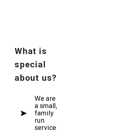
What is
special
about us?
We are
a small,
family
run
service